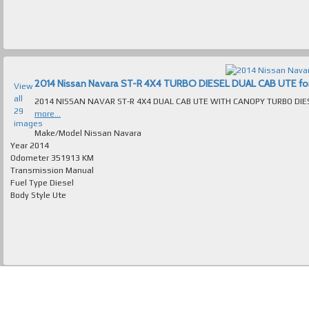
2014 Nissan Navara ST-R 4X4 TURBO DIESEL DUAL CAB UTE for s
View
all
29
more...
images
Make/Model
Nissan Navara
Year
2014
Odometer
351913 KM
Transmission
Manual
Fuel Type
Diesel
Body Style
Ute