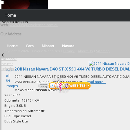
Our Contact Details:
Home
Unique Websites
Search Results
Web
:
www.uniquewebsites.com.au
Browse Our Vehicles
Our Address:
Advanced Search
Home
Cars
Nissan
Navara
Copyright © 2026 - Unique Websites |
Privacy
|
About Us
|
Sitemap
News
facebook
twitter
About Us
linkedin
View
all
2011 NISSAN NAVARA ST-X 550 4X4 V6 TURBO DIESEL AUTOMATIC DUAL CAB ABSOLUTELY IMMACULATE T/OUT FAULTLESS TO DRIVE VIN Numb
Contact Us
34
VSKCAND40A0416291 Dealer Licence: LVD...
read more...
images
Test
Make/Model
Nissan Navara
Year
2011
Odometer
162134 KM
Useful Tips and Guidelines
Engine
3.0L 6
Transmission
Automatic
Browse Used Cars
Fuel Type
Diesel
Body Style
Ute