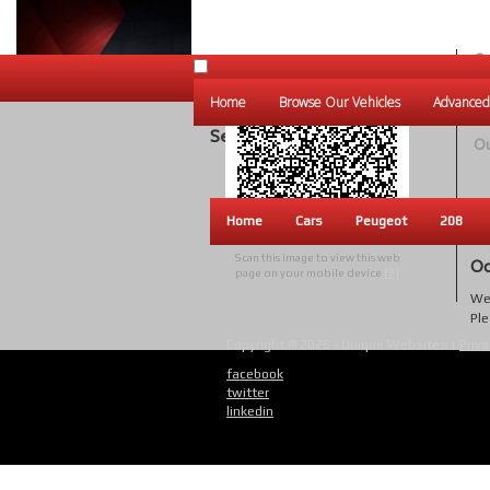
Ou
Un
Home
Browse Our Vehicles
Advanced
W
Search Results
Ou
Home
Cars
Peugeot
208
Scan this image to view this web
Oo
page on your mobile device
[?]
We 
Ple
Copyright © 2026 - Unique Websites |
Priva
facebook
twitter
linkedin