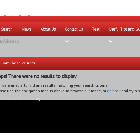
r Contact Details:
ique Websites
 Search
News
About Us
Contact Us
Test
Useful Tips and Gu
eb
:
www.uniquewebsites.com.au
r Address:
Sort These Results
ps! There were no results to display
were unable to find any results matching your search criteria.
ase use the navigation menus above to browse our range, or
go back
and try a 
cy
|
About Us
|
Sitemap