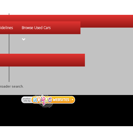
idelines
Browse Used Cars
broader search.