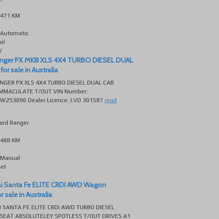
471 KM
Automatic
ol
V
anger PX MKIII XLS 4X4 TURBO DIESEL DUAL
or sale in Australia
NGER PX XLS 4X4 TURBO DIESEL DUAL CAB
MMACULATE T/OUT VIN Number:
53896 Dealer Licence: LVD 301587
read
ord Ranger
488 KM
Manual
sel
e
i Santa Fe ELITE CRDI AWD Wagon
 sale in Australia
 SANTA FE ELITE CRDI AWD TURBO DIESEL
SEAT ABSOLUTELEY SPOTLESS T/OUT DRIVES A1