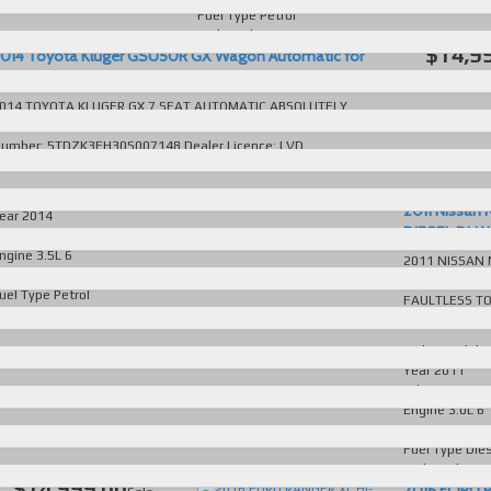
Fuel Type
Petrol
Body Style
SUV
$14,9
014 Toyota Kluger GSU50R GX Wagon Automatic for
ale in Australia
More D
014 TOYOTA KLUGER GX 7 SEAT AUTOMATIC ABSOLUTELY
MMACULATE T/OUT FAULTLESS TO DRIVE EVERY EXTRA VIN
umber: 5TDZK3FH30S007148 Dealer Licence: LVD
01587
read more...
ake/Model
Toyota Kluger
2011 Nissan
ear
2014
DIESEL DUAL 
dometer
175081 KM
ngine
3.5L 6
2011 NISSAN 
ransmission
Automatic
AUTOMATIC D
uel Type
Petrol
FAULTLESS TO
ody Style
SUV
Dealer Licence
Make/Model
N
Year
2011
Odometer
162
Engine
3.0L 6
Transmission
Fuel Type
Die
Body Style
Ut
$14,999.00
2016 FORD 