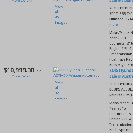
sale in Austra
More Details..
View
2018 HOLDEN
all
SPOTLESS T/O
45
Number: 3G0A
images
more...
Make/Model
H
Year
2018
Odometer
216
Engine
1.5L 4
Transmission
Fuel Type
Petr
Body Style
SU
$10,999.00
2015 Hyunda
Sale
sale in Austra
More Details..
View
2015 HYUNDAI
all
BOOKS ABSOLU
32
KMHJ3814MGU1
images
Make/Model
H
Year
2015
Odometer
137
Engine
2.0L 4
Transmission
Fuel Type
Petr