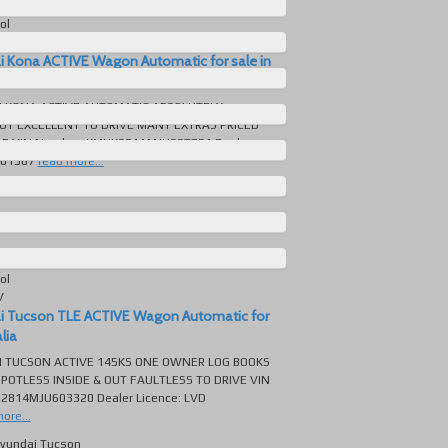
Automatic
ol
V
i Kona ACTIVE Wagon Automatic for sale in
I KONA ACTIVE AUTOMATIC ABSOLUTELY
UT EXCELLENT TO DRIVE MANY EXTRAS PRICED
LE VIN Number: KMHK281AMJU027721 Dealer
301587
read more...
yundai Kona
311 KM
Automatic
ol
V
i Tucson TLE ACTIVE Wagon Automatic for
lia
I TUCSON ACTIVE 145KS ONE OWNER LOG BOOKS
POTLESS INSIDE & OUT FAULTLESS TO DRIVE VIN
2814MJU603320 Dealer Licence: LVD
ore...
yundai Tucson