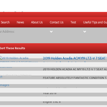
r Contact Details:
ique Websites
 Search
News
About Us
Contact Us
Test
Useful Tips and Gu
eb
:
www.uniquewebsites.com.au
r Address:
Sort These Results
2019 Holden Acadia ACMY19 LTZ-V 7 SEA
Automatic for sale in Australia
2019 HOLDEN ACADIA AC MY19 LTZ-V 7 SEAT 
View
140KS SERVICE BOOKS EVERY POSSIBLE LUXURY
cy
|
About Us
|
Sitemap
all
FEATURE ABSOLUTELY FANTASTIC CONDITION T
48
Number:...
read more...
images
Make/Model
Holden Acadia
Year
2019
Odometer
140333 KM
Engine
3.6L 6
Transmission
Automatic