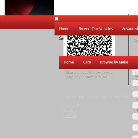
Ou
Un
Home
Browse Our Vehicles
Advanced
W
Search Results
Ou
Home
Cars
Browse by Make
Scan this image to view this web
page on your mobile device
[?]
Copyright © 2026 - Unique Websites |
Priva
facebook
twitter
linkedin