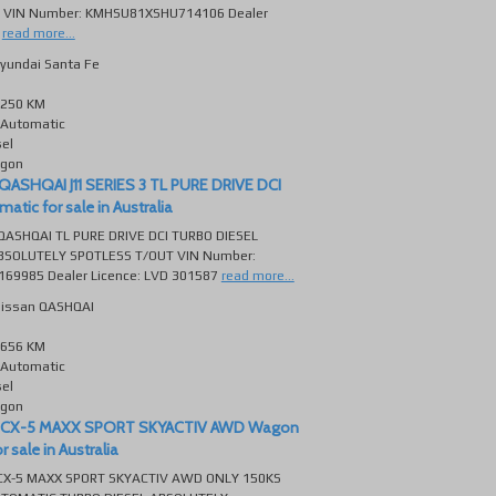
 VIN Number: KMHSU81XSHU714106 Dealer
read more...
yundai Santa Fe
250 KM
Automatic
sel
gon
QASHQAI J11 SERIES 3 TL PURE DRIVE DCI
tic for sale in Australia
QASHQAI TL PURE DRIVE DCI TURBO DIESEL
SOLUTELY SPOTLESS T/OUT VIN Number:
69985 Dealer Licence: LVD 301587
read more...
issan QASHQAI
656 KM
Automatic
sel
gon
 CX-5 MAXX SPORT SKYACTIV AWD Wagon
 sale in Australia
X-5 MAXX SPORT SKYACTIV AWD ONLY 150KS