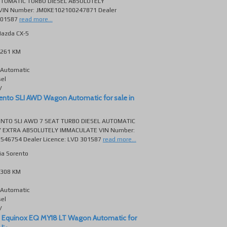
TOMATIC TURBO DIESEL ABSOLUTELY
IN Number: JM0KE102100247871 Dealer
301587
read more...
azda CX-5
261 KM
Automatic
sel
V
ento SLI AWD Wagon Automatic for sale in
ENTO SLI AWD 7 SEAT TURBO DIESEL AUTOMATIC
 EXTRA ABSOLUTELY IMMACULATE VIN Number:
46754 Dealer Licence: LVD 301587
read more...
ia Sorento
308 KM
Automatic
sel
V
 Equinox EQ MY18 LT Wagon Automatic for