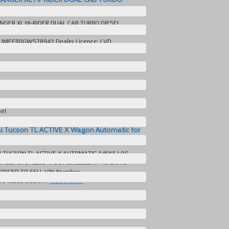
MATIC IMMACULATE for sale in Australia
NGER XL HI-RIDER DUAL CAB TURBO DIESEL
BSOLUTELY IMMACULATE MANY EXTRAS VIN
MFF80GW578941 Dealer Licence: LVD
ore...
ord Ranger
509 KM
Automatic
sel
e
i Tucson TL ACTIVE X Wagon Automatic for
lia
 TUCSON TL ACTIVE X AUTOMATIC 146KS LOG
TELY SPOTLESS T/OUT EXCELLENT TO DRIVE
PRICED TO SELL VIN Number:
48282 Dealer...
read more...
yundai Tucson
446 KM