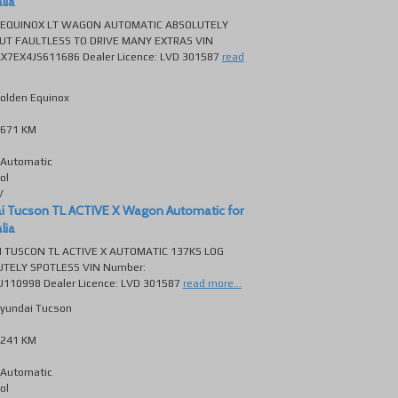
lia
 EQUINOX LT WAGON AUTOMATIC ABSOLUTELY
UT FAULTLESS TO DRIVE MANY EXTRAS VIN
X7EX4JS611686 Dealer Licence: LVD 301587
read
olden Equinox
671 KM
Automatic
ol
V
i Tucson TL ACTIVE X Wagon Automatic for
lia
 TUSCON TL ACTIVE X AUTOMATIC 137KS LOG
TELY SPOTLESS VIN Number:
10998 Dealer Licence: LVD 301587
read more...
yundai Tucson
241 KM
Automatic
ol