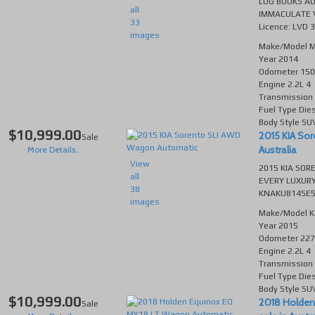
LOG BOOKS AU
all
IMMACULATE V
33
Licence: LVD 
images
Make/Model
M
Year
2014
Odometer
150
Engine
2.2L 4
Transmission
Fuel Type
Die
Body Style
SU
$10,999.00
2015 KIA Sor
Sale
Australia
More Details..
View
2015 KIA SOR
all
EVERY LUXURY
38
KNAKU814SE55
images
Make/Model
K
Year
2015
Odometer
227
Engine
2.2L 4
Transmission
Fuel Type
Die
Body Style
SU
$10,999.00
2018 Holden
Sale