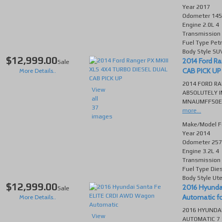
Year
2017
Odometer
145
Engine
2.0L 4
Transmission
Fuel Type
Petr
Body Style
SU
$12,999.00
2014 Ford R
Sale
CAB PICK UP f
More Details..
2014 FORD RA
View
ABSOLUTELY I
all
MNAUMFF50EW2
37
more...
images
Make/Model
F
Year
2014
Odometer
257
Engine
3.2L 4
Transmission
Fuel Type
Die
Body Style
Ut
$12,999.00
2016 Hyunda
Sale
Automatic for
More Details..
2016 HYUNDAI
View
AUTOMATIC 7 