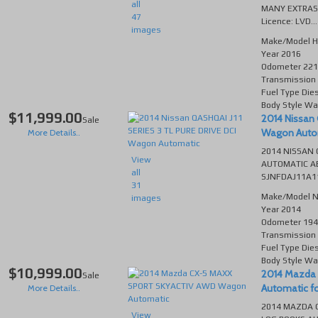
all
MANY EXTRAS
47
Licence: LVD...
images
Make/Model
H
Year
2016
Odometer
221
Transmission
Fuel Type
Die
Body Style
Wa
$11,999.00
2014 Nissan 
Sale
Wagon Automa
More Details..
2014 NISSAN 
View
AUTOMATIC AB
all
SJNFDAJ11A11
31
Make/Model
N
images
Year
2014
Odometer
194
Transmission
Fuel Type
Die
Body Style
Wa
$10,999.00
2014 Mazda
Sale
Automatic for
More Details..
2014 MAZDA C
View